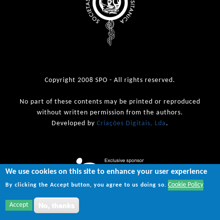
Copyright 2008 SPO - All rights reserved.
No part of these contents may be printed or reproduced
without written permission from the authors.
Developed by
Criações Digitais, Lda
.
We use cookies on this site to enhance your user experience
Cookie Policy
By clicking the Accept button, you agree to us doing so.
Accept
No, thanks