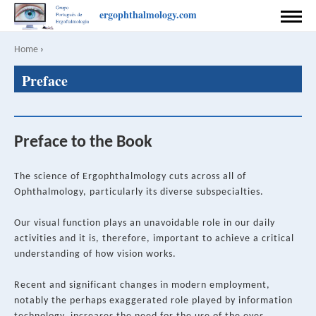
Skip
ergophthalmology.com
to
HOME
main
Home
›
Breadcrumb
content
Back
PREFACE
Preface
to
top
COORDINATION
AUTHORS
Preface to the Book
CONTACT
The science of Ergophthalmology cuts across all of
RULES FOR PUBLISHING
Ophthalmology, particularly its diverse subspecialties.
SPONSOR
Our visual function plays an unavoidable role in our daily
activities and it is, therefore, important to achieve a critical
PRIVACY POLICY
understanding of how vision works.
English
Português
Recent and significant changes in modern employment,
notably the perhaps exaggerated role played by information
SEARCH