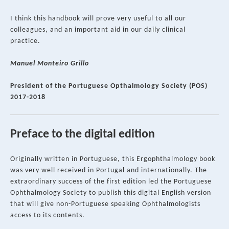
I think this handbook will prove very useful to all our
colleagues, and an important aid in our daily clinical
practice.
Manuel Monteiro Grillo
President of the Portuguese Opthalmology Society (POS)
2017-2018
Preface to the digital edition
Originally written in Portuguese, this Ergophthalmology book
was very well received in Portugal and internationally. The
extraordinary success of the first edition led the Portuguese
Ophthalmology Society to publish this digital English version
that will give non-Portuguese speaking Ophthalmologists
access to its contents.