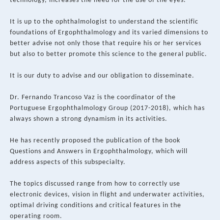
technology, increases the need for the use of the eyes.
It is up to the ophthalmologist to understand the scientific
foundations of Ergophthalmology and its varied dimensions to
better advise not only those that require his or her services
but also to better promote this science to the general public.
It is our duty to advise and our obligation to disseminate.
Dr. Fernando Trancoso Vaz is the coordinator of the
Portuguese Ergophthalmology Group (2017-2018), which has
always shown a strong dynamism in its activities.
He has recently proposed the publication of the book
Questions and Answers in Ergophthalmology, which will
address aspects of this subspecialty.
The topics discussed range from how to correctly use
electronic devices, vision in flight and underwater activities,
optimal driving conditions and critical features in the
operating room.