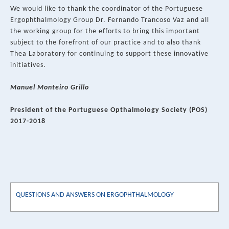
We would like to thank the coordinator of the Portuguese
Ergophthalmology Group Dr. Fernando Trancoso Vaz and all
the working group for the efforts to bring this important
subject to the forefront of our practice and to also thank
Thea Laboratory for continuing to support these innovative
initiatives.
Manuel Monteiro Grillo
President of the Portuguese Opthalmology Society (POS)
2017-2018
QUESTIONS AND ANSWERS ON ERGOPHTHALMOLOGY