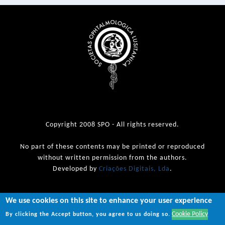
Copyright 2008 SPO - All rights reserved.
No part of these contents may be printed or reproduced
without written permission from the authors.
Developed by
Criações Digitais, Lda
.
We use cookies on this site to enhance your user experience
Cookie Policy
By clicking the Accept button, you agree to us doing so.