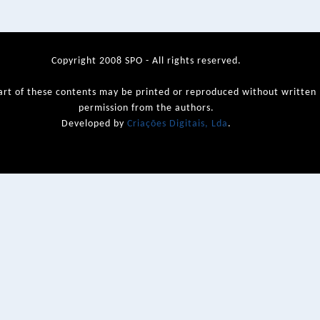
Copyright 2008 SPO - All rights reserved.
art of these contents may be printed or reproduced without written
permission from the authors.
Developed by
Criações Digitais, Lda
.