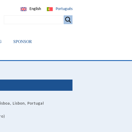
English
Português
SEARCH
G
SPONSOR
isboa, Lisbon, Portugal
ro)