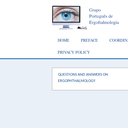
Skip
to
main
content
Main
HOME
PREFACE
COORDIN
navigation
PRIVACY POLICY
QUESTIONS AND ANSWERS ON
ERGOPHTHALMOLOGY