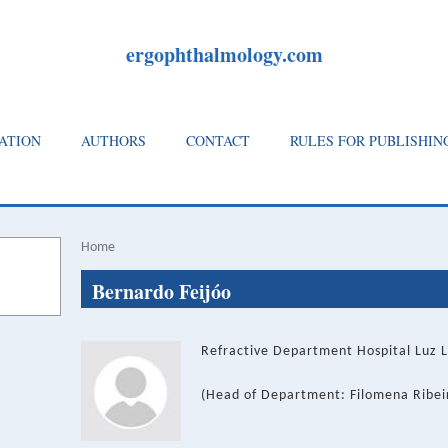
ergophthalmology.com
ATION
AUTHORS
CONTACT
RULES FOR PUBLISHIN
Home
Breadcrumb
Back
Bernardo Feijóo
to
top
Refractive Department Hospital Luz L
(Head of Department: Filomena Ribei