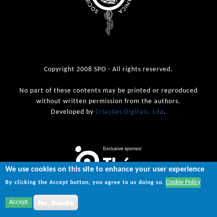
Copyright 2008 SPO - All rights reserved.
No part of these contents may be printed or reproduced
without written permission from the authors.
Developed by
Criações Digitais, Lda
.
We use cookies on this site to enhance your user experience
Cookie Policy
By clicking the Accept button, you agree to us doing so.
Accept
No, thanks