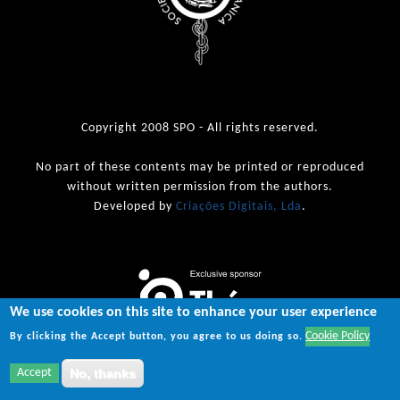
Copyright 2008 SPO - All rights reserved.
No part of these contents may be printed or reproduced
without written permission from the authors.
Developed by
Criações Digitais, Lda
.
We use cookies on this site to enhance your user experience
Cookie Policy
By clicking the Accept button, you agree to us doing so.
Accept
No, thanks