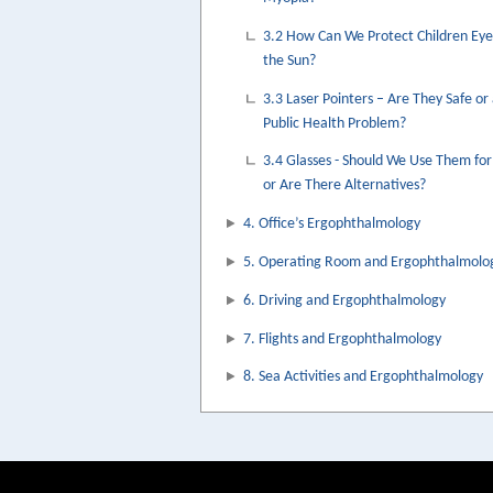
3.2 How Can We Protect Children Ey
the Sun?
3.3 Laser Pointers – Are They Safe or
Public Health Problem?
3.4 Glasses - Should We Use Them for
or Are There Alternatives?
4. Office’s Ergophthalmology
5. Operating Room and Ergophthalmolo
6. Driving and Ergophthalmology
7. Flights and Ergophthalmology
8. Sea Activities and Ergophthalmology