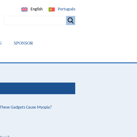
English
Português
SEARCH
G
SPONSOR
o These Gadgets Cause Myopia?