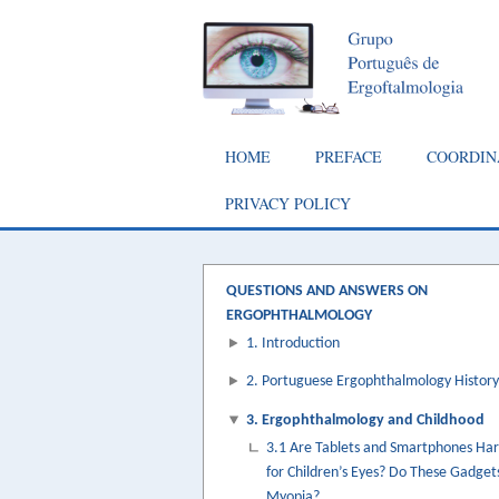
Skip
to
main
content
Main
HOME
PREFACE
COORDIN
navigation
PRIVACY POLICY
QUESTIONS AND ANSWERS ON
ERGOPHTHALMOLOGY
1. Introduction
2. Portuguese Ergophthalmology History
3. Ergophthalmology and Childhood
3.1 Are Tablets and Smartphones Ha
for Children’s Eyes? Do These Gadget
Myopia?