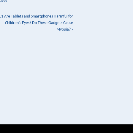
tives?
.1 Are Tablets and Smartphones Harmful for
Children’s Eyes? Do These Gadgets Cause
Myopia?
›