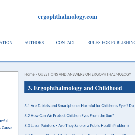
ergophthalmology.com
ATION
AUTHORS
CONTACT
RULES FOR PUBLISHIN
Home
›
QUESTIONS AND ANSWERS ON ERGOPHTHALMOLOGY
Breadcrumb
Back
3. Ergophthalmology and Childhood
to
top
3.1 Are Tablets and Smartphones Harmful for Children’s Eyes? D
3.2 How Can We Protect Children Eyes From the Sun?
rmful
3.3 Laser Pointers – Are They Safe or a Public Health Problem?
s Cause