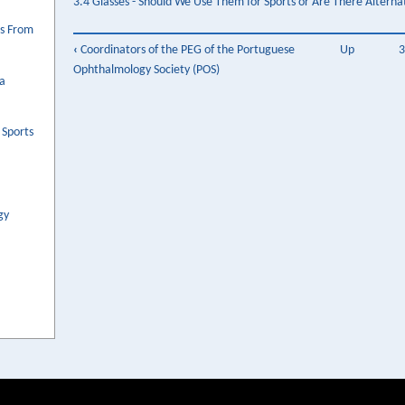
3.4 Glasses - Should We Use Them for Sports or Are There Alterna
es From
Book
‹
Coordinators of the PEG of the Portuguese
Up
3
Ophthalmology Society (POS)
traversal
 a
links
for
 Sports
3.
Ergoftalmologia
gy
na
Criança